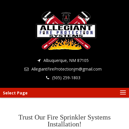
Albuquerque, NM 87105
AllegiantFireProtectionjm@gmail.com
(505) 259-1803
Select Page
Trust Our Fire Sprinkler Systems
Installation!