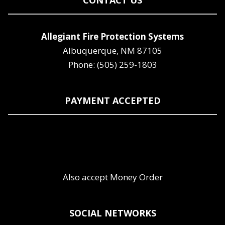
CONTACT US
Allegiant Fire Protection Systems
Albuquerque, NM 87105
Phone: (505) 259-1803
PAYMENT ACCEPTED
Also accept Money Order
SOCIAL NETWORKS