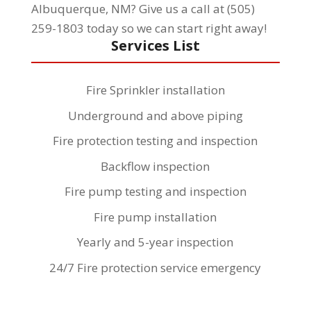
Albuquerque, NM? Give us a call at (505)
259-1803 today so we can start right away!
Services List
Fire Sprinkler installation
Underground and above piping
Fire protection testing and inspection
Backflow inspection
Fire pump testing and inspection
Fire pump installation
Yearly and 5-year inspection
24/7 Fire protection service emergency