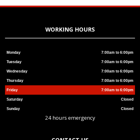
WORKING HOURS
Monday
7:00am to 6:00pm
Tuesday
7:00am to 6:00pm
Wednesday
7:00am to 6:00pm
Thursday
7:00am to 6:00pm
Friday
7:00am to 6:00pm
Saturday
Closed
Sunday
Closed
24 hours emergency