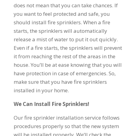
does not mean that you can take chances. If
you want to feel protected and safe, you
should install fire sprinklers. When a fire
starts, the sprinklers will automatically
release a mist of water to put it out quickly.
Even if a fire starts, the sprinklers will prevent
it from reaching the rest of the areas in the
house. You’ll be at ease knowing that you will
have protection in case of emergencies. So,
make sure that you have fire sprinklers
installed in your home.
We Can Install Fire Sprinklers!
Our fire sprinkler installation service follows
procedures properly so that the new system
will be installed properly. We’ll check the