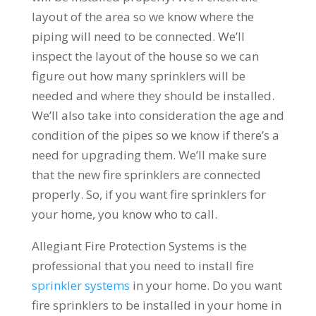
layout of the area so we know where the
piping will need to be connected. We’ll
inspect the layout of the house so we can
figure out how many sprinklers will be
needed and where they should be installed.
We’ll also take into consideration the age and
condition of the pipes so we know if there’s a
need for upgrading them. We’ll make sure
that the new fire sprinklers are connected
properly. So, if you want fire sprinklers for
your home, you know who to call.
Allegiant Fire Protection Systems is the
professional that you need to install fire
sprinkler systems
in your home. Do you want
fire sprinklers to be installed in your home in