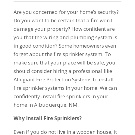
Are you concerned for your home’s security?
Do you want to be certain that a fire won’t
damage your property? How confident are
you that the wiring and plumbing system is
in good condition? Some homeowners even
forget about the fire sprinkler system. To
make sure that your place will be safe, you
should consider hiring a professional like
Allegiant Fire Protection Systems to install
fire sprinkler systems in your home. We can
confidently install fire sprinklers in your
home in Albuquerque, NM.
Why Install Fire Sprinklers?
Even if you do not live in a wooden house, it